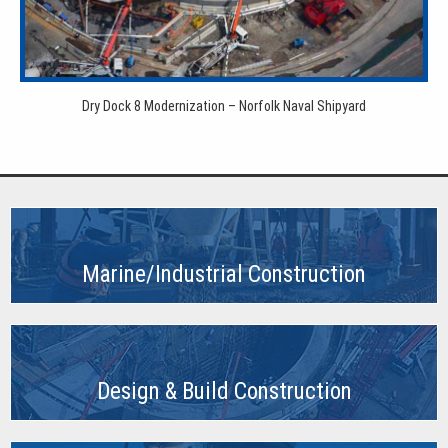
Dry Dock 8 Modernization – Norfolk Naval Shipyard
Marine/Industrial Construction
Design & Build Construction