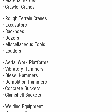
• Material Barges
• Crawler Cranes
• Rough Terrain Cranes
• Excavators
• Backhoes
• Dozers
• Miscellaneous Tools
• Loaders
• Aerial Work Platforms
• Vibratory Hammers
• Diesel Hammers
• Demolition Hammers
• Concrete Buckets
• Clamshell Buckets
• Welding Equipment