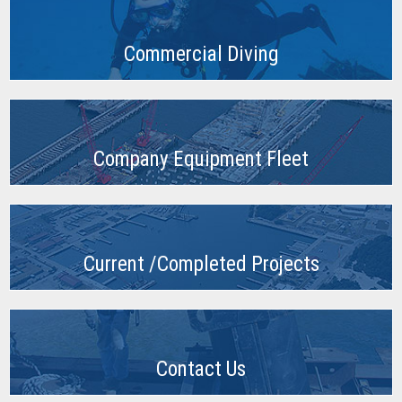
Commercial Diving
Company Equipment Fleet
Current /Completed Projects
Contact Us