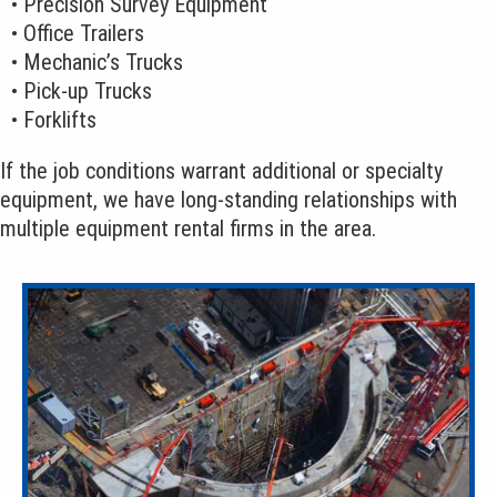
• Precision Survey Equipment
• Office Trailers
• Mechanic’s Trucks
• Pick-up Trucks
• Forklifts
If the job conditions warrant additional or specialty
equipment, we have long-standing relationships with
multiple equipment rental firms in the area.