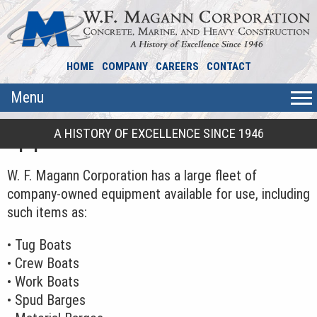
HOME
COMPANY
CAREERS
CONTACT
Menu
A HISTORY OF EXCELLENCE SINCE 1946
Equipment
W. F. Magann Corporation has a large fleet of
company-owned equipment available for use, including
such items as:
• Tug Boats
• Crew Boats
• Work Boats
• Spud Barges